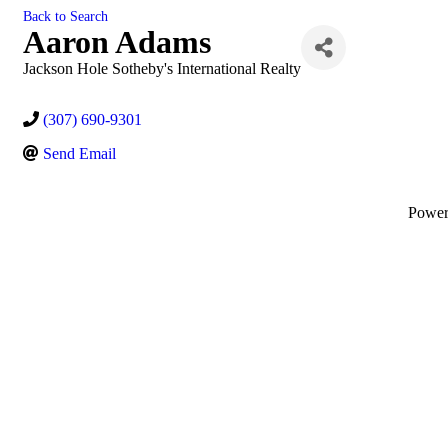
Back to Search
Aaron Adams
Jackson Hole Sotheby's International Realty
(307) 690-9301
Send Email
Powe