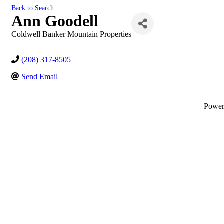
Back to Search
Ann Goodell
Coldwell Banker Mountain Properties
(208) 317-8505
Send Email
Powe