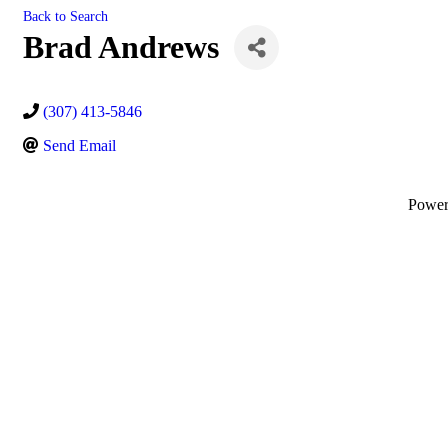
Back to Search
Brad Andrews
(307) 413-5846
Send Email
Powe