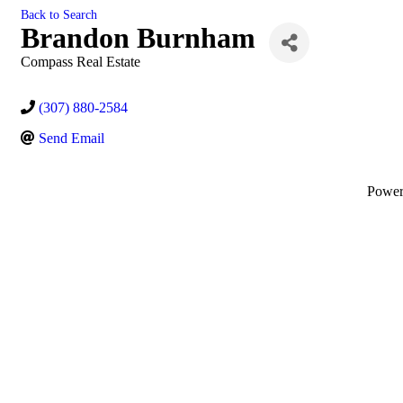
Back to Search
Brandon Burnham
Compass Real Estate
(307) 880-2584
Send Email
Powe