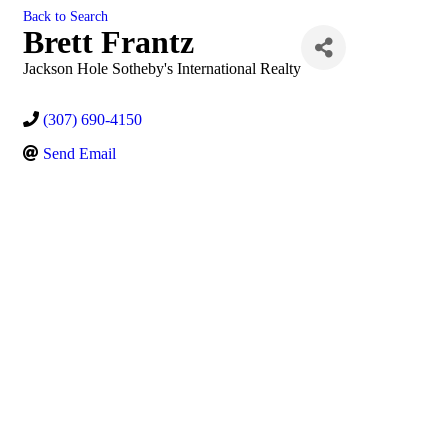
Back to Search
Brett Frantz
Jackson Hole Sotheby's International Realty
(307) 690-4150
Send Email