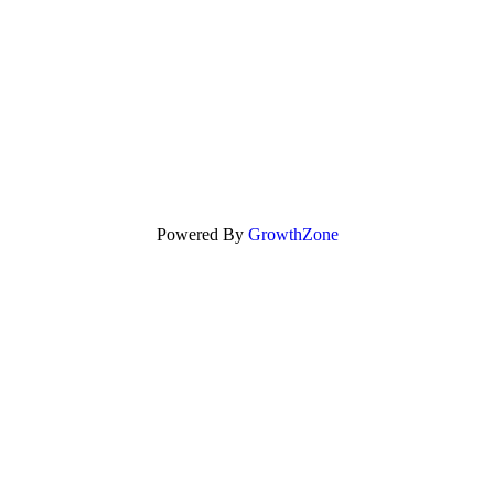
Powered By
GrowthZone