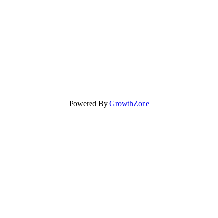
Powered By
GrowthZone