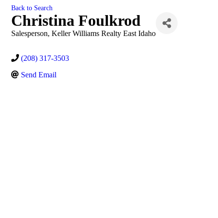
Back to Search
Christina Foulkrod
Salesperson
, Keller Williams Realty East Idaho
(208) 317-3503
Send Email