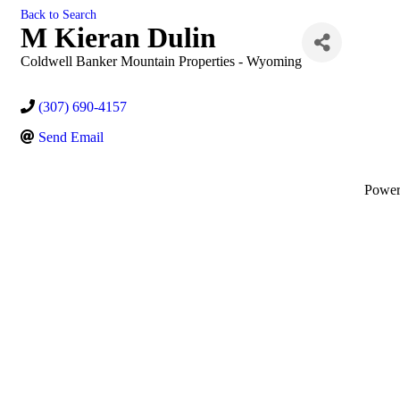
Back to Search
M Kieran Dulin
Coldwell Banker Mountain Properties - Wyoming
(307) 690-4157
Send Email
Powe