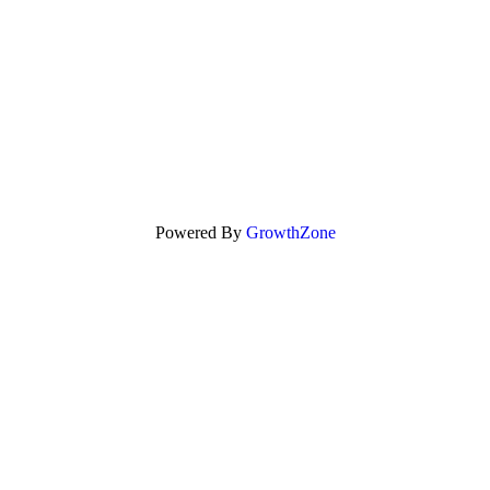
Powered By
GrowthZone