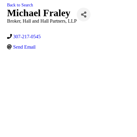
Back to Search
Michael Fraley
Broker
, Hall and Hall Partners, LLP
307-217-0545
Send Email