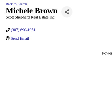
Back to Search
Michele Brown
Scott Shepherd Real Estate Inc.
(307) 690-1951
Send Email
Powe