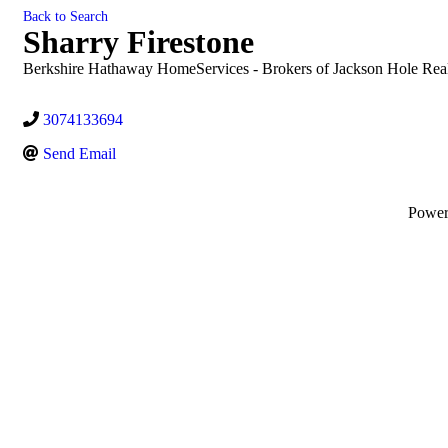
Back to Search
Sharry Firestone
Berkshire Hathaway HomeServices - Brokers of Jackson Hole Real
3074133694
Send Email
Powe