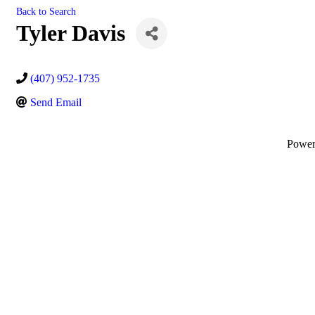
Back to Search
Tyler Davis
(407) 952-1735
Send Email
Powe