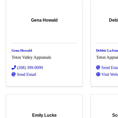
Gena Howald
Deb
Gena Howald
Debbie LaJeun
Teton Valley Appraisals
Teton Apprai
(208) 399-9099
Send Ema
Send Email
Visit Web
Emily Lucke
Sc