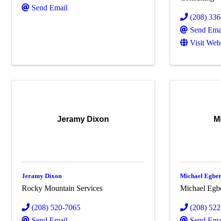
Send Email
(208) 33
Send Ema
Visit Web
Jeramy Dixon
M
Jeramy Dixon
Michael Egber
Rocky Mountain Services
Michael Egbe
(208) 520-7065
(208) 52
Send Email
Send Ema