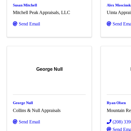
Susan Mitchell
Alex Moscinsk
Mitchell Peak Appraisals, LLC
Uinta Appra
Send Email
Send Ema
George Null
George Null
Ryan Olsen
Collins & Null Appraisals
Mountain Ret
Send Email
(208) 33
Send Ema