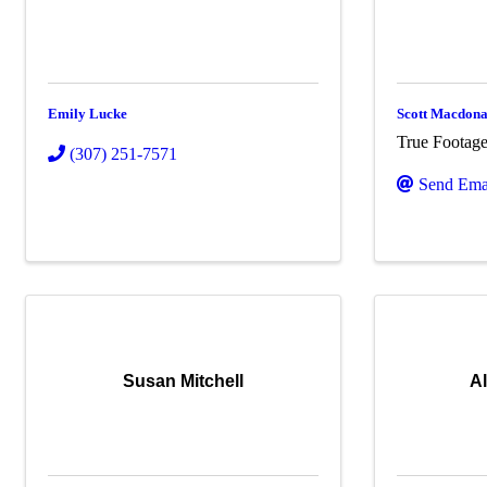
Emily Lucke
Scott Macdona
True Footag
(307) 251-7571
Send Ema
Susan Mitchell
A