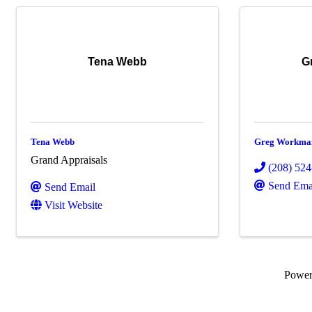
Tena Webb
G
Tena Webb
Greg Workma
Grand Appraisals
(208) 52
Send Ema
Send Email
Visit Website
Powe