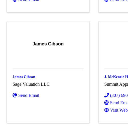
James Gibson
James Gibson
J. McKenzie
Sage Valuation LLC
Summit Appra
Send Email
(307) 69
Send Ema
Visit Web