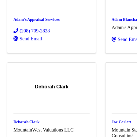
Adam's Appraisal Services
Adam Blanch
Adam's Appra
(208) 709-2828
Send Email
Send Ema
Deborah Clark
Deborah Clark
Joe Corlett
MountainWest Valuations LLC
Mountain Sta
Consulting