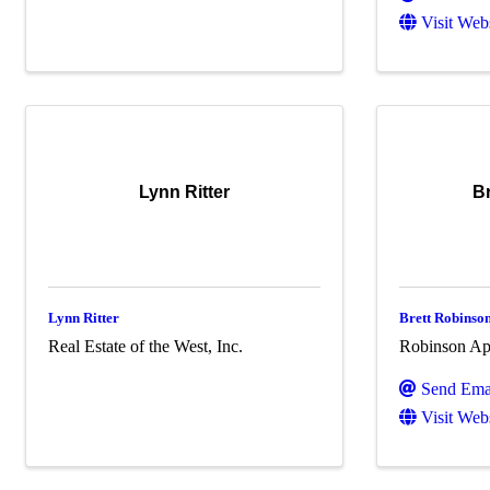
Visit Web
Lynn Ritter
B
Lynn Ritter
Brett Robinso
Real Estate of the West, Inc.
Robinson App
Send Ema
Visit Web