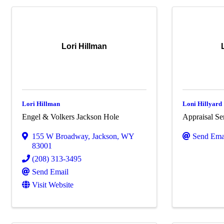
Lori Hillman
Lori Hillman
Loni Hillyard
Engel & Volkers Jackson Hole
Appraisal Ser
155 W Broadway
,
Jackson
,
WY
Send Ema
83001
(208) 313-3495
Send Email
Visit Website