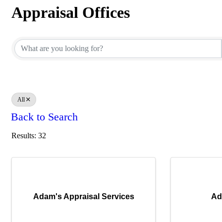
Appraisal Offices
Appraisal Offices
All
Back to Search
Results: 32
Adam's Appraisal Services
Ad